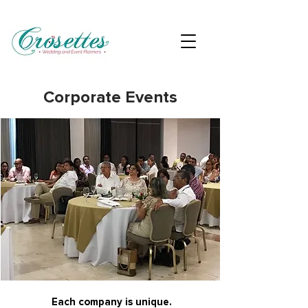
Corporate Events
Each company is unique.