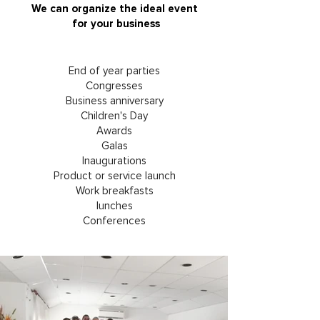
We can organize the ideal event
for your business
End of year parties
Congresses
Business anniversary
Children's Day
Awards
Galas
Inaugurations
Product or service launch
Work breakfasts
lunches
Conferences