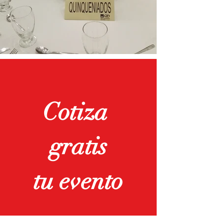
Cotiza
gratis
tu evento