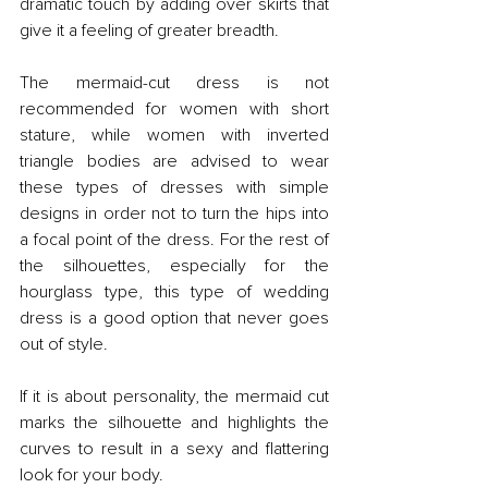
dramatic touch by adding over skirts that 
give it a feeling of greater breadth.
The mermaid-cut dress is not 
recommended for women with short 
stature, while women with inverted 
triangle bodies are advised to wear 
these types of dresses with simple 
designs in order not to turn the hips into 
a focal point of the dress. For the rest of 
the silhouettes, especially for the 
hourglass type, this type of wedding 
dress is a good option that never goes 
out of style.
If it is about personality, the mermaid cut 
marks the silhouette and highlights the 
curves to result in a sexy and flattering 
look for your body.