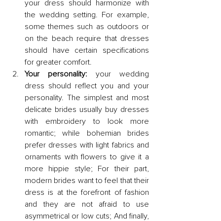
your dress should harmonize with 
the wedding setting. For example, 
some themes such as outdoors or 
on the beach require that dresses 
should have certain specifications 
for greater comfort.
Your personality:
 your wedding 
dress should reflect you and your 
personality. The simplest and most 
delicate brides usually buy dresses 
with embroidery to look more 
romantic; while bohemian brides 
prefer dresses with light fabrics and 
ornaments with flowers to give it a 
more hippie style; For their part, 
modern brides want to feel that their 
dress is at the forefront of fashion 
and they are not afraid to use 
asymmetrical or low cuts; And finally, 