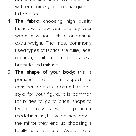
with embroidery or lace that gives a 
tattoo effect.
The fabric: 
choosing high quality 
fabrics will allow you to enjoy your 
wedding without itching or bearing 
extra weight. The most commonly 
used types of fabrics are: tulle, lace, 
organza, chiffon, crepe, taffeta, 
brocade and mikado.
The shape of your body:
 this is 
perhaps the main aspect to 
consider before choosing the ideal 
style for your figure. It is common 
for brides to go to bridal shops to 
try on dresses with a particular 
model in mind, but when they look in 
the mirror they end up choosing a 
totally different one. Avoid these 