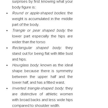
surprises by first knowing what your 
body figure is:
Round or apple-shaped bodies
: the 
weight is accumulated in the middle 
part of the body.
Triangle or pear shaped body
: the 
lower part especially the hips are 
wider than the torso
Rectangular shaped body
: they 
stand out for being flat with little bust 
and hips.
Hourglass body
: known as the ideal 
shape because there is symmetry 
between the upper half and the 
lower half, and has a fitted waist.
Inverted triangle-shaped body
: they 
are distinctive of athletic women 
with broad backs and less wide hips 
compared to shoulder width.