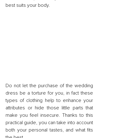
best suits your body.
Do not let the purchase of the wedding 
dress be a torture for you, in fact these 
types of clothing help to enhance your 
attributes or hide those little parts that 
make you feel insecure. Thanks to this 
practical guide, you can take into account 
both your personal tastes, and what fits 
the best.