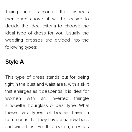
Taking into account the aspects 
mentioned above, it will be easier to 
decide the ideal criteria to choose the 
ideal type of dress for you. Usually the 
wedding dresses are divided into the 
following types:
Style A
This type of dress stands out for being 
tight in the bust and waist area, with a skirt 
that enlarges as it descends. It is ideal for 
women with an inverted triangle 
silhouette, hourglass or pear type. What 
these two types of bodies have in 
common is that they have a narrow back 
and wide hips. For this reason, dresses 