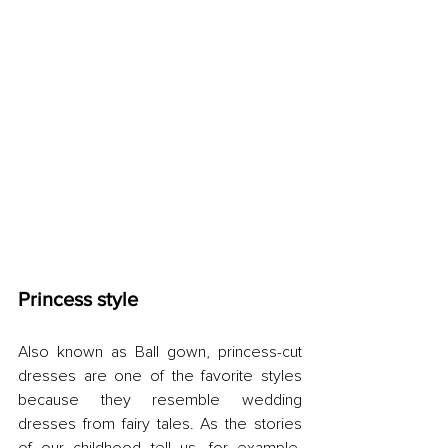
Princess style
Also known as Ball gown, princess-cut 
dresses are one of the favorite styles 
because they resemble wedding 
dresses from fairy tales. As the stories 