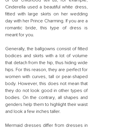
of our childhood tell us, for example, 
Cinderella used a beautiful white dress, 
fitted with large skirts on her wedding 
day with her Prince Charming. If you are a 
romantic bride, this type of dress is 
meant for you. 
Generally, the ballgowns consist of fitted 
bodices and skirts with a lot of volume 
that detach from the hip, thus hiding wide 
hips. For this reason, they are perfect for 
women with curves, tall or pear-shaped 
body. However, this does not mean that 
they do not look good in other types of 
bodies. On the contrary, all shapes and 
genders help them to highlight their waist 
and look a few inches taller.
Mermaid dresses differ from dresses in 