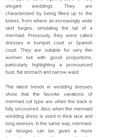
elegant weddings. They are 
characterized by being fitted up to the 
knees, from where an increasingly wide 
skirt begins, simulating the tail of a 
mermaid. Previously, they were called 
dresses in trumpet court or Spanish 
court. They are suitable for very thin 
women but with good proportions, 
particularly highlighting a pronounced 
bust, flat stomach and narrow waist.
The latest trends in wedding dresses 
show that the favorite variations of 
mermaid cut type are when the back is 
fully uncovered. Also when the mermaid 
wedding dress is used in thick lace and 
long sleeves. In the same way, mermaid-
cut designs can be given a more 