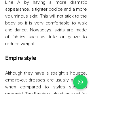
Line A by having a more dramatic 
appearance, a tighter bodice and a more 
voluminous skirt. This will not stick to the 
body so it is very comfortable to walk 
and dance. Nowadays, skirts are made 
of fabrics such as tulle or gauze to 
reduce weight.
Empire style
Although they have a straight silhouette, 
empire-cut dresses are usually not tight 
when compared to styles such as 
mermaid. The Empire style stands out for 
having a low cut that starts at the chest, 
with a high waist and skirt that falls from 
there in a graceful way. In other words, it 
is not a dress that frames the waist, and 
therefore fits a specific type of body. For 