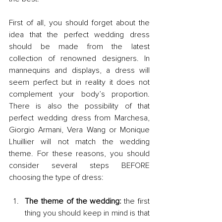
First of all, you should forget about the 
idea that the perfect wedding dress 
should be made from the latest 
collection of renowned designers. In 
mannequins and displays, a dress will 
seem perfect but in reality it does not 
complement your body’s proportion. 
There is also the possibility of that 
perfect wedding dress from Marchesa, 
Giorgio Armani, Vera Wang or Monique 
Lhuillier will not match the wedding 
theme. For these reasons, you should 
consider several steps BEFORE 
choosing the type of dress:
The theme of the wedding:
 the first 
thing you should keep in mind is that 