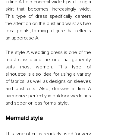
in line A help conceal wide hips utilizing a 
skirt that becomes increasingly wide. 
This type of dress specifically centers 
the attention on the bust and waist as two 
focal points, forming a figure that reflects 
an uppercase A.
The style A wedding dress is one of the 
most classic and the one that generally 
suits most women. This type of 
silhouette is also ideal for using a variety 
of fabrics, as well as designs on sleeves 
and bust cuts. Also, dresses in line A 
harmonize perfectly in outdoor weddings 
and sober or less formal style.
Mermaid style
This type of cut is regularly used for very 