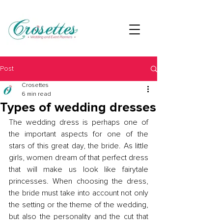
Post
Crosettes
6 min read
Types of wedding dresses
The wedding dress is perhaps one of 
the important aspects for one of the 
stars of this great day, the bride. As little 
girls, women dream of that perfect dress 
that will make us look like fairytale 
princesses. When choosing the dress, 
the bride must take into account not only 
the setting or the theme of the wedding, 
but also the personality and the cut that 