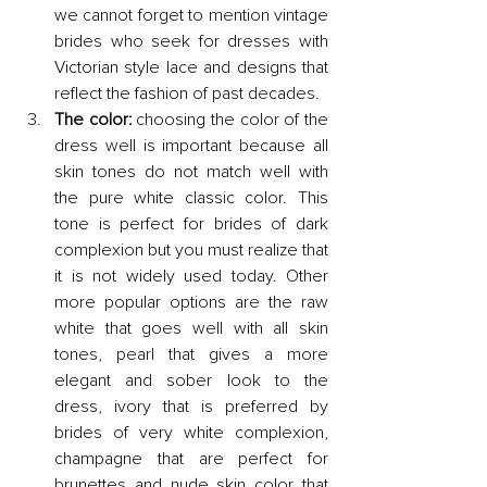
we cannot forget to mention vintage 
brides who seek for dresses with 
Victorian style lace and designs that 
reflect the fashion of past decades.
The color:
 choosing the color of the 
dress well is important because all 
skin tones do not match well with 
the pure white classic color. This 
tone is perfect for brides of dark 
complexion but you must realize that 
it is not widely used today. Other 
more popular options are the raw 
white that goes well with all skin 
tones, pearl that gives a more 
elegant and sober look to the 
dress, ivory that is preferred by 
brides of very white complexion, 
champagne that are perfect for 
brunettes and nude skin color that 