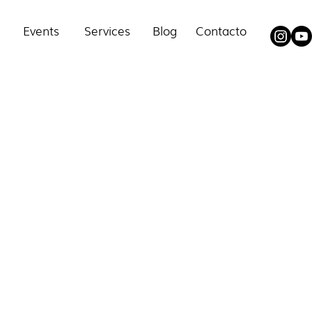
Events
Services
Blog
Contacto